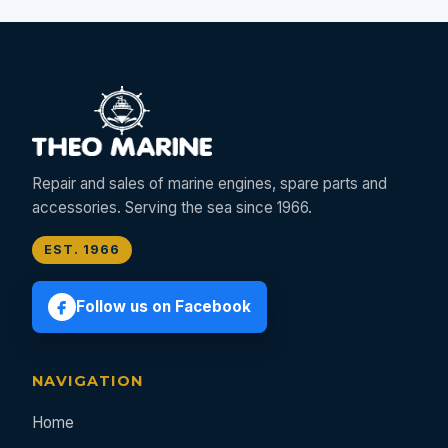
Repair and sales of marine engines, spare parts and
accessories. Serving the sea since 1966.
EST. 1966
Follow us on Facebook
NAVIGATION
Home