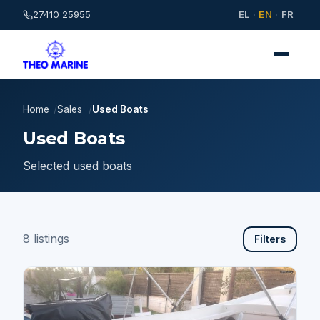
27410 25955
EL
·
EN
·
FR
Home
Sales
Used Boats
Used Boats
Selected used boats
8 listings
Filters