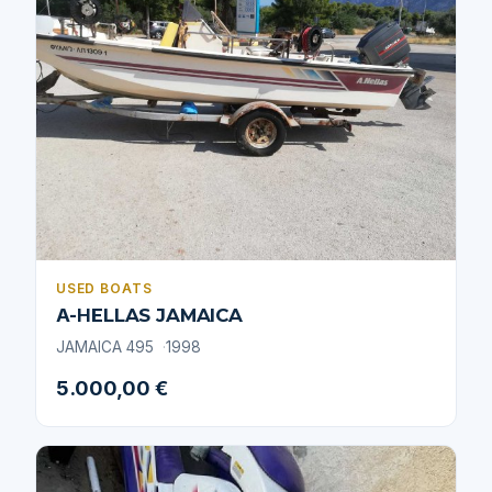
USED BOATS
Α-ΗELLAS JAMAICA
JAMAICA 495
1998
5.000,00 €