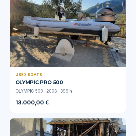
USED BOATS
OLYMPIC PRO 500
OLYMPIC 500
2008
396 h
13.000,00 €