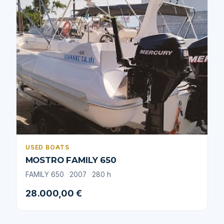
USED BOATS
MOSTRO FAMILY 650
FAMILY 650
2007
280 h
28.000,00 €