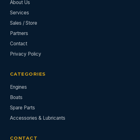
About Us
Services
Sales / Store
Partners
Contact
Privacy Policy
CATEGORIES
Engines
Boats
Spare Parts
Accessories & Lubricants
CONTACT