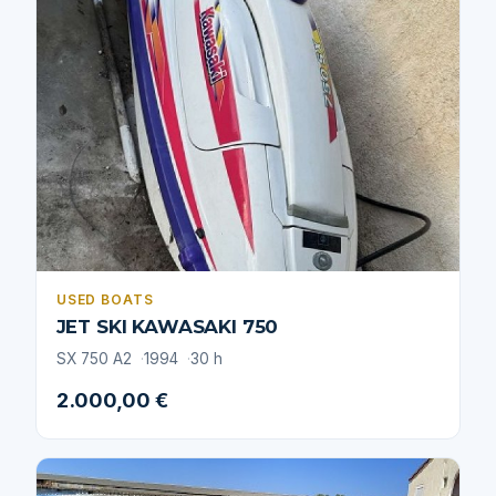
USED BOATS
JET SKI KAWASAKI 750
SX 750 A2
1994
30 h
2.000,00 €