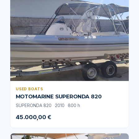
USED BOATS
MOTOMARINE SUPERONDA 820
SUPERONDA 820
2010
800 h
45.000,00 €