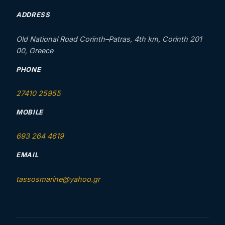
ADDRESS
Old National Road Corinth–Patras, 4th km, Corinth 201
00, Greece
PHONE
27410 25955
MOBILE
693 264 4619
EMAIL
tassosmarine@yahoo.gr