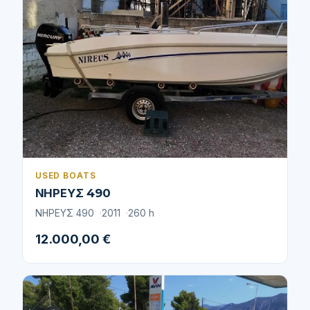
USED BOATS
ΝΗΡΕΥΣ 490
ΝΗΡΕΥΣ 490
2011
260 h
12.000,00 €