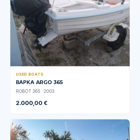
USED BOATS
ΒΑΡΚΑ ARGO 365
ROBOT 365
2003
2.000,00 €