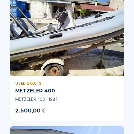
USED BOATS
METZELER 400
METZELER 400
1987
2.500,00 €