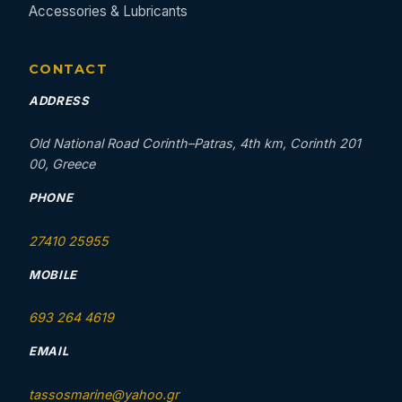
Accessories & Lubricants
CONTACT
ADDRESS
Old National Road Corinth–Patras, 4th km, Corinth 201
00, Greece
PHONE
27410 25955
MOBILE
693 264 4619
EMAIL
tassosmarine@yahoo.gr