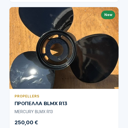
New
PROPELLERS
ΠΡΟΠΕΛΛΑ BLMX R13
MERCURY BLMX R13
250,00 €