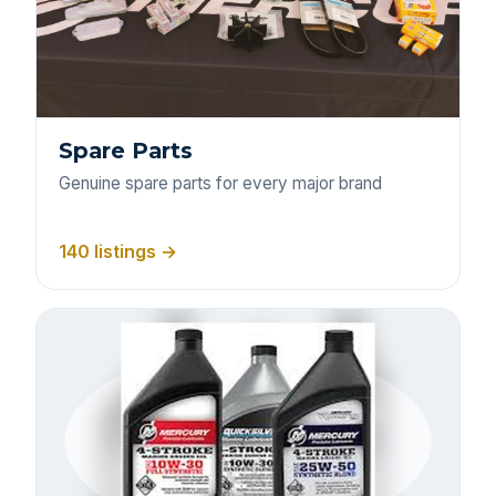
Spare Parts
Genuine spare parts for every major brand
140 listings →