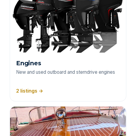
Engines
New and used outboard and sterndrive engines
2 listings →