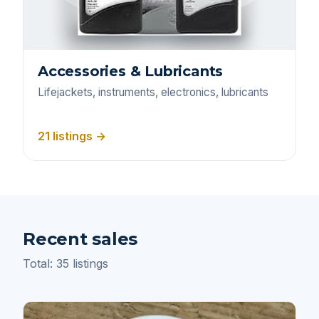
Accessories & Lubricants
Lifejackets, instruments, electronics, lubricants
21 listings →
Recent sales
Total: 35 listings