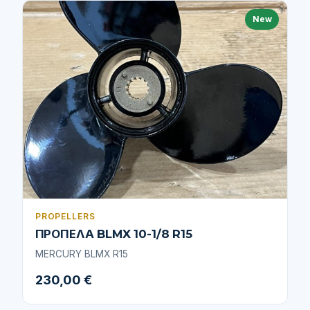
New
PROPELLERS
ΠΡΟΠΕΛΑ BLMX 10-1/8 R15
MERCURY BLMX R15
230,00 €