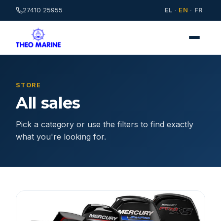
27410 25955
EL
·
EN
·
FR
STORE
All sales
Pick a category or use the filters to find exactly
what you're looking for.