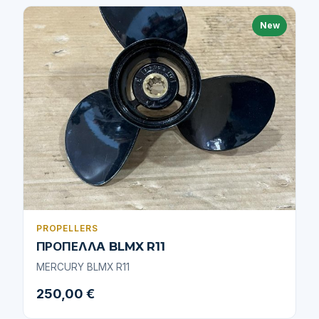
New
PROPELLERS
ΠΡΟΠΕΛΛΑ BLMX R11
MERCURY BLMX R11
250,00 €