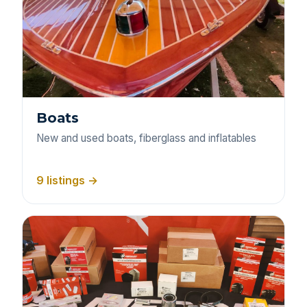
Boats
New and used boats, fiberglass and inflatables
9 listings →