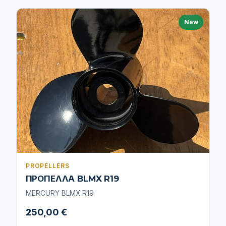
New
PROPELLERS
ΠΡΟΠΕΛΛΑ BLMX R19
MERCURY BLMX R19
250,00 €