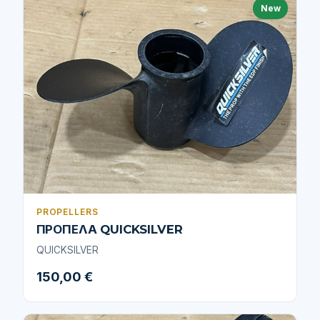
New
PROPELLERS
ΠΡΟΠΕΛΑ QUICKSILVER
QUICKSILVER
150,00 €