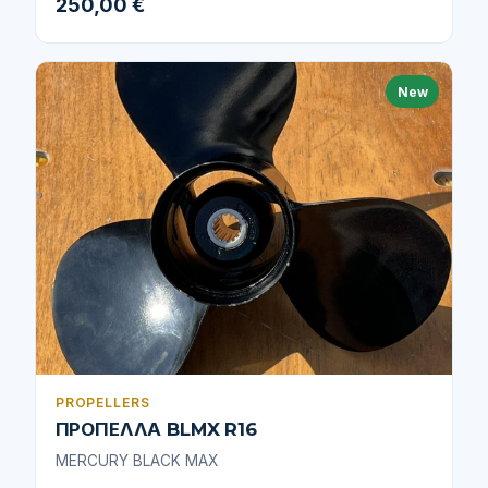
250,00 €
New
PROPELLERS
ΠΡΟΠΕΛΛΑ BLMX R16
MERCURY BLACK MAX