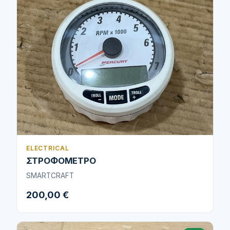
ELECTRICAL
ΣΤΡΟΦΟΜΕΤΡΟ
SMARTCRAFT
200,00 €