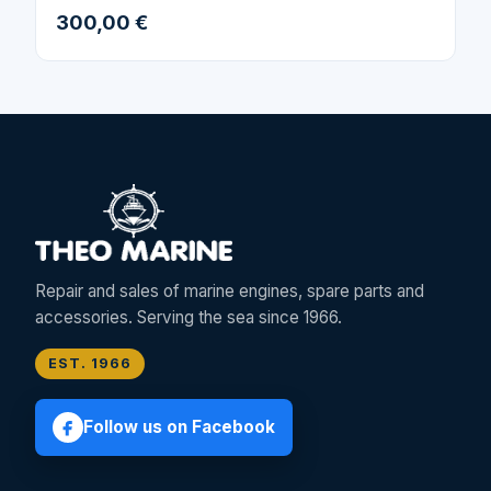
300,00 €
Repair and sales of marine engines, spare parts and
accessories. Serving the sea since 1966.
EST. 1966
Follow us on Facebook