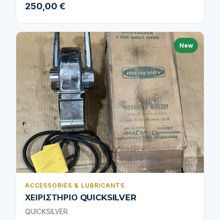
250,00 €
New
ACCESSORIES & LUBRICANTS
ΧΕΙΡΙΣΤΗΡΙΟ QUICKSILVER
QUICKSILVER