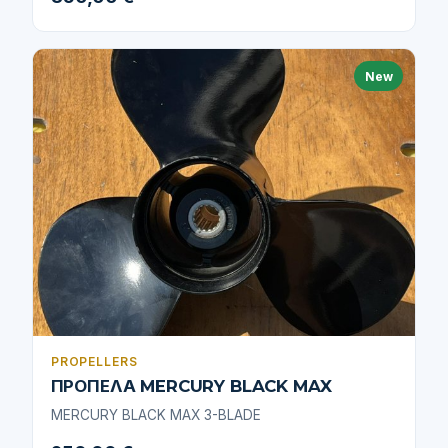
New
PROPELLERS
ΠΡΟΠΕΛΑ MERCURY BLACK MAX
MERCURY BLACK MAX 3-BLADE