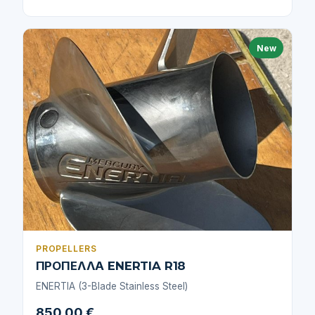
New
PROPELLERS
ΠΡΟΠΕΛΛΑ ENERTIA R18
ENERTIA (3-Blade Stainless Steel)
850,00 €