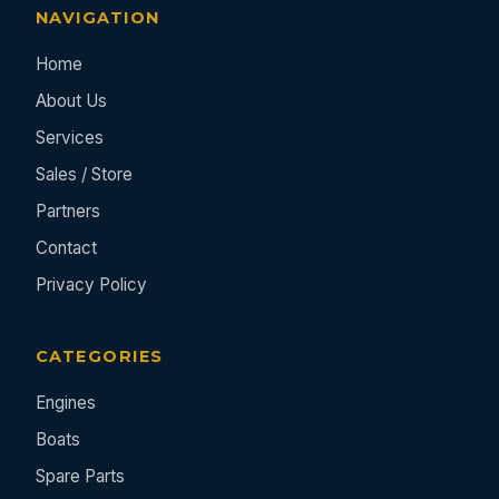
NAVIGATION
Home
About Us
Services
Sales / Store
Partners
Contact
Privacy Policy
CATEGORIES
Engines
Boats
Spare Parts