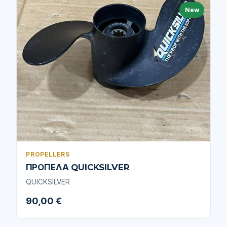
New
PROPELLERS
ΠΡΟΠΕΛΑ QUICKSILVER
QUICKSILVER
90,00 €