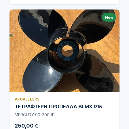
New
PROPELLERS
ΤΕΤΡΑΦΤΕΡΗ ΠΡΟΠΕΛΛΑ BLMX R15
MERCURY 90-300HP
250,00 €